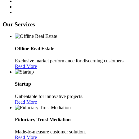
Our Services
Offline Real Estate
Exclusive market performance for discerning customers.
Read More
Startup
Unbeatable for innovative projects.
Read More
Fiduciary Trust Mediation
Made-to-measure customer solution.
Read More