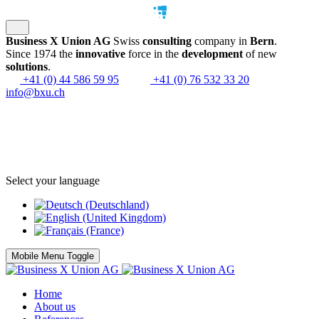
Business X Union AG
Swiss
consulting
company in
Bern
.
Since 1974 the
innovative
force in the
development
of new
solutions
.
+41 (0) 44 586 59 95
+41 (0) 76 532 33 20
info@bxu.ch
Select your language
Mobile Menu Toggle
Home
About us