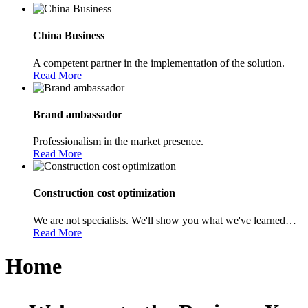
China Business
A competent partner in the implementation of the solution.
Read More
Brand ambassador
Professionalism in the market presence.
Read More
Construction cost optimization
We are not specialists. We'll show you what we've learned…
Read More
Home