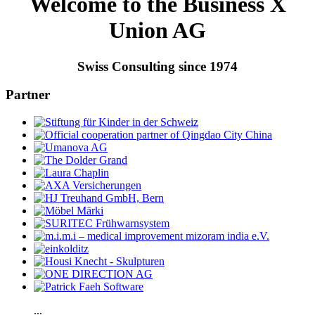
Welcome to the Business X
Union AG
Swiss Consulting since 1974
Partner
...