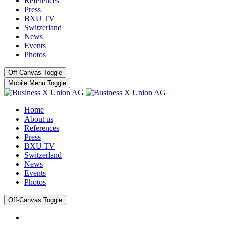
References
Press
BXU TV
Switzerland
News
Events
Photos
Off-Canvas Toggle
Mobile Menu Toggle
Home
About us
References
Press
BXU TV
Switzerland
News
Events
Photos
Off-Canvas Toggle