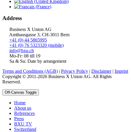
Address
Business X Union AG
Amthausgasse 3, CH-3011 Bern
+41 (0) 44 5865995
+41 (0) 76 5323320 (mobile)
info@bxu.ch
Mo-Fr: 08 till 19
Sa & Su: Date by arrangement
Terms and Conditions (AGB)
|
Privacy Policy
|
Disclaimer
|
Imprint
Copyright © 2011-2026 Business X Union AG. All Rights
Reserved.
Off-Canvas Toggle
Home
About us
References
Press
BXU TV
Switzerland