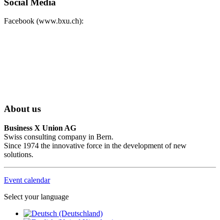
Social Media
Facebook (www.bxu.ch):
About us
Business X Union AG
Swiss consulting company in Bern.
Since 1974 the innovative force in the development of new
solutions.
Event calendar
Select your language